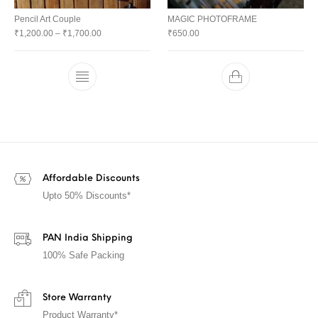
Pencil Art Couple
MAGIC PHOTOFRAME
₹
1,200.00
–
₹
1,700.00
₹
650.00
Affordable Discounts
Upto 50% Discounts*
PAN India Shipping
100% Safe Packing
Store Warranty
Product Warranty*