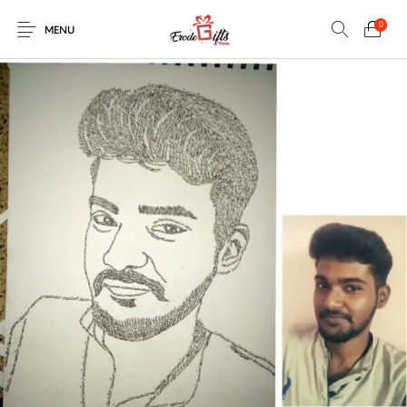
0
MENU
0
Select Category
New Products
On Sale!
EXPLOSION BOX
KEYCHAINS
Home
Shop
Contact
MUGS
PENCIL ARTS
PENCIL CARVING
PHOTO FRAMES
Help Center
String Arts For
PILLOWS
SPECIAL GIFTS
TEDDY BEAR
Couples
Browse Categories
WOOD CARVING