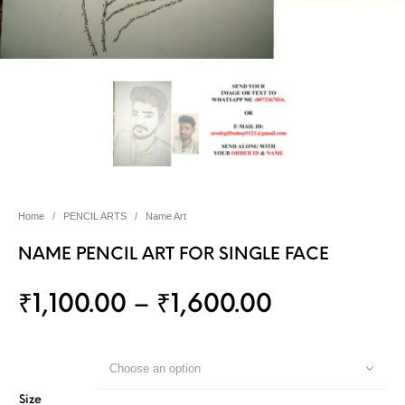
Home
/
PENCIL ARTS
/
Name Art
NAME PENCIL ART FOR SINGLE FACE
₹
1,100.00
–
₹
1,600.00
Choose an option
Size