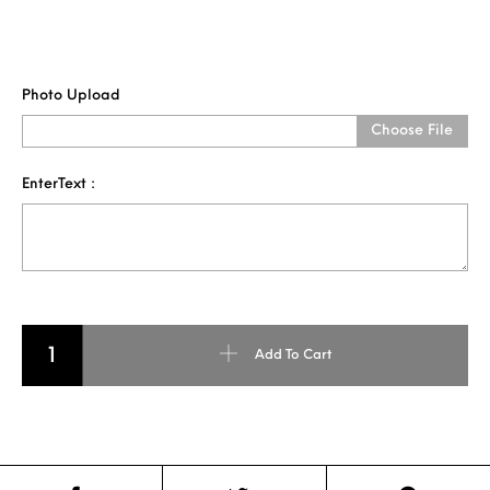
Photo Upload
Choose File
EnterText :
NAME PENCIL ART FOR SINGLE FACE quantity
Add To Cart