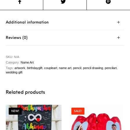
Additional information
Reviews (0)
SKU:
N/A
Category:
Name Art
Tags:
artwork
,
birthdaygift
,
coupleart
,
name art
,
pencil
,
pencil drawing
,
pencilart
,
wedding gift
Related products
NEW!
SALE!