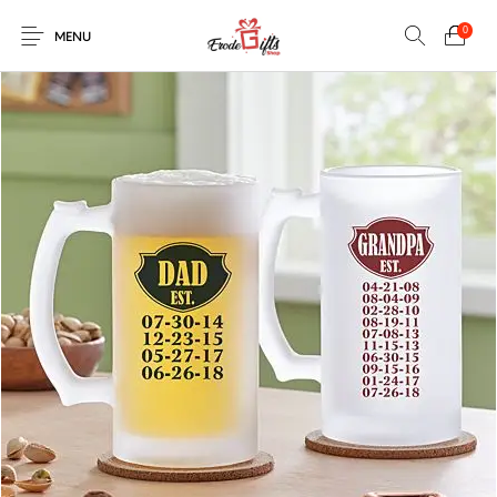
0
MENU
0
Select Category
New Products
On Sale!
EXPLOSION BOX
KEYCHAINS
Home
Shop
Contact
MUGS
PENCIL ARTS
PENCIL CARVING
PHOTO FRAMES
Help Center
String Arts For
PILLOWS
SPECIAL GIFTS
TEDDY BEAR
Couples
Browse Categories
WOOD CARVING