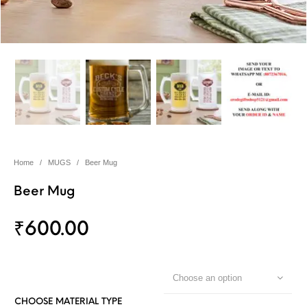
Home
/
MUGS
/
Beer Mug
Beer Mug
₹
600.00
Choose an option
CHOOSE MATERIAL TYPE