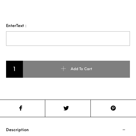
EnterText :
Beer Mug quantity
Add To Cart
Description