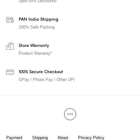
Upto 50% Discounts*
PAN India Shipping
100% Safe Packing
Store Warranty
Product Warranty*
100% Secure Checkout
GPay / Phone Pay / Other UPI
Payment
Shipping
About
Privacy Policy