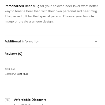
Personalised Beer Mug
for your beloved beer lover what better
way to toast a beer than with their own personalised beer mug.
The perfect gift for that special person. Choose your favorite
image or create a unique design.
Additional information
Reviews (0)
SKU:
N/A
Category:
Beer Mug
Affordable Discounts