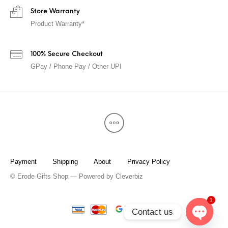
Store Warranty
Product Warranty*
100% Secure Checkout
GPay / Phone Pay / Other UPI
Payment
Shipping
About
Privacy Policy
© Erode Gifts Shop — Powered by
Cleverbiz
1
Contact us