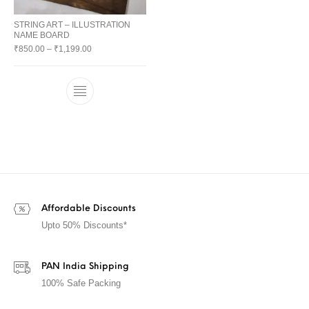
STRING ART – ILLUSTRATION
NAME BOARD
₹
850.00
–
₹
1,199.00
Affordable Discounts
Upto 50% Discounts*
PAN India Shipping
100% Safe Packing