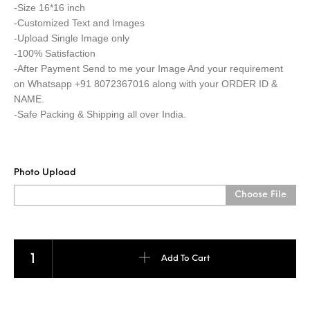
-Size 16*16 inch
-Customized Text and Images
-Upload Single Image only
-100% Satisfaction
-After Payment Send to me your Image And your requirement
on Whatsapp +91 8072367016 along with your ORDER ID &
NAME.
-Safe Packing & Shipping all over India.
Photo Upload
Choose File
SQUARE PILLOW quantity
Add To Cart