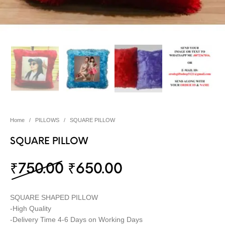
Home
/
PILLOWS
/
SQUARE PILLOW
SQUARE PILLOW
Original price was: ₹75
Current price i
₹
750.00
₹
650.00
SQUARE SHAPED PILLOW
-High Quality
-Delivery Time 4-6 Days on Working Days