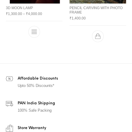
3D MOON LAMP
PENCIL CARVING WITH PHOTO
FRAME
₹
1,300.00
–
₹
4,000.00
₹
1,400.00
Affordable Discounts
Upto 50% Discounts*
PAN India Shipping
100% Safe Packing
Store Warranty