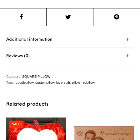
Additional information
Reviews (0)
Category:
SQUARE PILLOW
Tags:
couplepillow
,
custompillow
,
loversgift
,
pillow
,
redpillow
Related products
SALE!