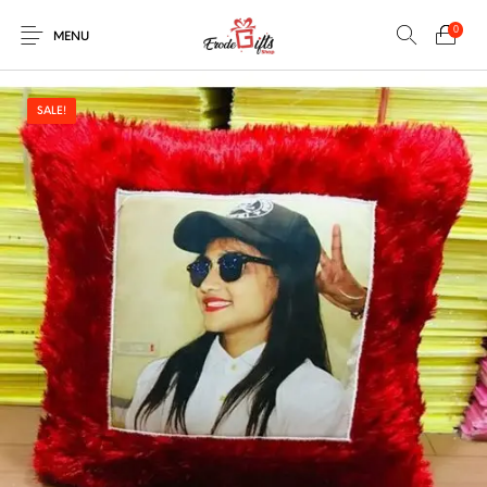
0
MENU
SALE!
0
Select Category
New Products
On Sale!
EXPLOSION BOX
KEYCHAINS
Home
Shop
Contact
MUGS
PENCIL ARTS
PENCIL CARVING
PHOTO FRAMES
Help Center
String Arts For
PILLOWS
SPECIAL GIFTS
TEDDY BEAR
Couples
Browse Categories
WOOD CARVING