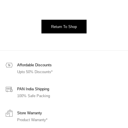
Return To Shop
Affordable Discounts
Upto 50% Discounts*
PAN India Shipping
100% Safe Packing
Store Warranty
Product Warranty*