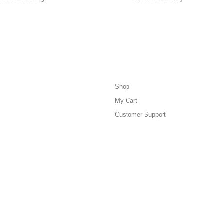
Shop
My Cart
Customer Support