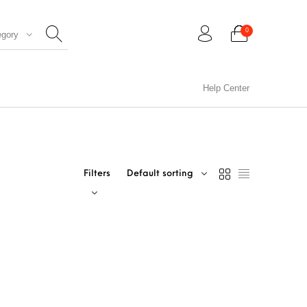
0
egory
Help Center
0
Filters
Default sorting
CIL ARTS
PENCIL CARVING
PHOTO FRAMES
WOOD CARVING