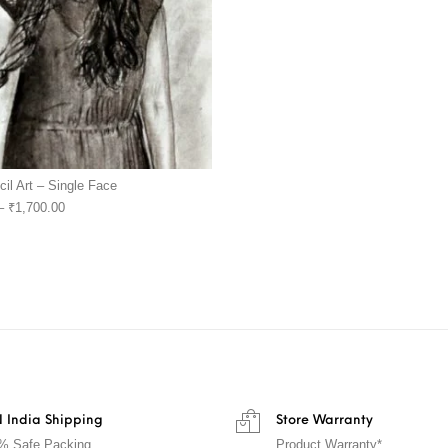
cil Art – Single Face
–
₹
1,700.00
 India Shipping
Store Warranty
% Safe Packing
Product Warranty*