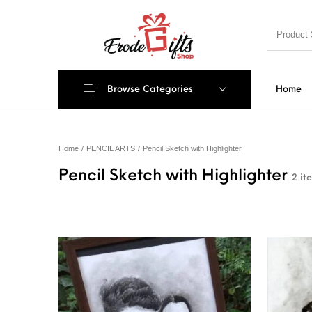
Browse Categories
Home
MENU
Home
/
PENCIL ARTS
/
Pencil Sketch with Highlighter
Pencil Sketch with Highlighter
2 it
New Products
On Sale!
EXPLOSIO
PILLOWS