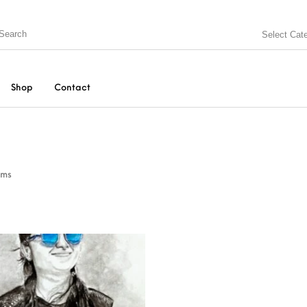
Select Cat
Shop
Contact
ems
N BOX
KEYCHAINS
MUGS
PEN
SPECIAL GIFTS
String Arts For Couples
TEDDY BEAR