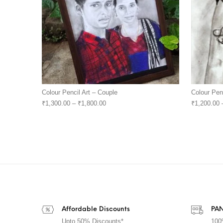
Colour Pencil Art – Couple
Colour Pen
₹
1,300.00
–
₹
1,800.00
₹
1,200.00
Affordable Discounts
PAN
Upto 50% Discounts*
100