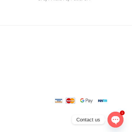
1
Contact us
O