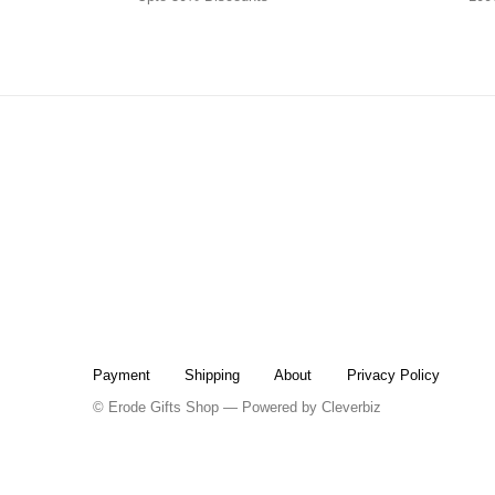
Payment
Shipping
About
Privacy Policy
© Erode Gifts Shop — Powered by
Cleverbiz