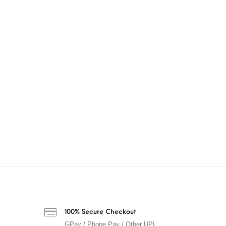
100% Secure Checkout
GPay / Phone Pay / Other UPI