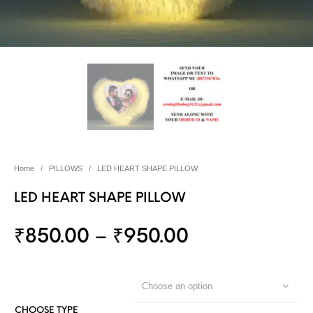
Home
/
PILLOWS
/
LED HEART SHAPE PILLOW
LED HEART SHAPE PILLOW
₹
850.00
–
₹
950.00
Choose an option
CHOOSE TYPE