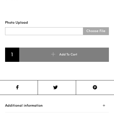
Photo Upload
Choose File
LED HEART SHAPE PILLOW quantity
Add To Cart
Additional information