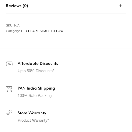
Reviews (0)
SKU:
N/A
Category:
LED HEART SHAPE PILLOW
Affordable Discounts
Upto 50% Discounts*
PAN India Shipping
100% Safe Packing
Store Warranty
Product Warranty*