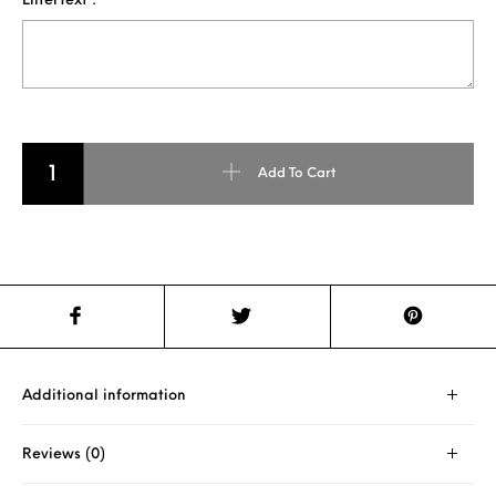
EnterText :
3D PENCIL ART FOR TWO FACE quantity
Add To Cart
Additional information
Reviews (0)