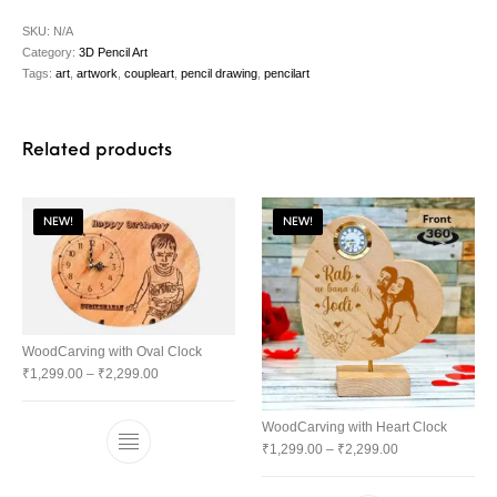
SKU:
N/A
Category:
3D Pencil Art
Tags:
art
,
artwork
,
coupleart
,
pencil drawing
,
pencilart
Related products
NEW!
NEW!
WoodCarving with Oval Clock
₹
1,299.00
–
₹
2,299.00
WoodCarving with Heart Clock
₹
1,299.00
–
₹
2,299.00