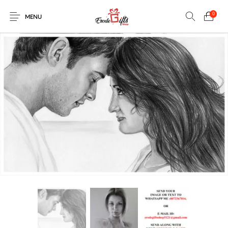
0
MENU
0
Select Category
New Products
On Sale!
EXPLOSION BOX
KEYCHAINS
Home
Shop
Contact
MUGS
PENCIL ARTS
PENCIL CARVING
PHOTO FRAMES
Help Center
String Arts For
PILLOWS
SPECIAL GIFTS
TEDDY BEAR
Couples
Browse Categories
WOOD CARVING