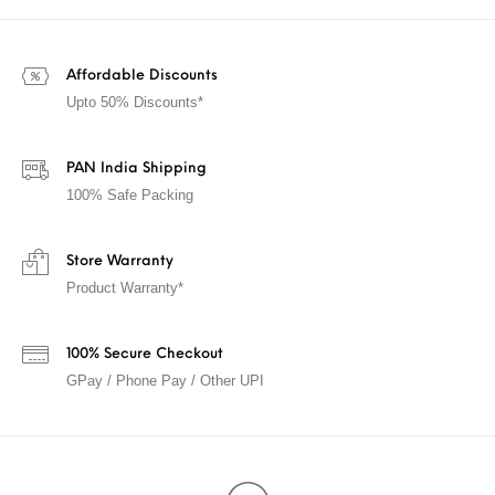
Affordable Discounts
Upto 50% Discounts*
PAN India Shipping
100% Safe Packing
Store Warranty
Product Warranty*
100% Secure Checkout
GPay / Phone Pay / Other UPI