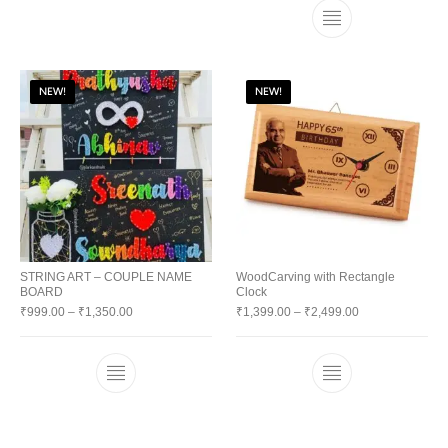
NEW!
NEW!
STRING ART – COUPLE NAME
WoodCarving with Rectangle
BOARD
Clock
₹
999.00
–
₹
1,350.00
₹
1,399.00
–
₹
2,499.00