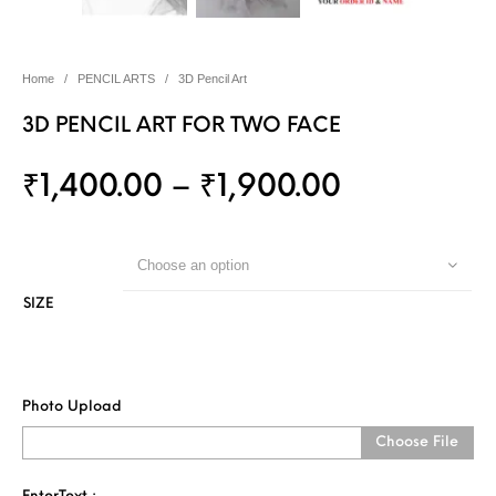
Home
/
PENCIL ARTS
/
3D Pencil Art
3D PENCIL ART FOR TWO FACE
₹
1,400.00
–
₹
1,900.00
Choose an option
SIZE
Photo Upload
Choose File