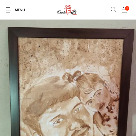
0
MENU
0
Select Category
New Products
On Sale!
EXPLOSION BOX
KEYCHAINS
Home
Shop
Contact
MUGS
PENCIL ARTS
PENCIL CARVING
PHOTO FRAMES
Help Center
String Arts For
PILLOWS
SPECIAL GIFTS
TEDDY BEAR
Couples
Browse Categories
WOOD CARVING