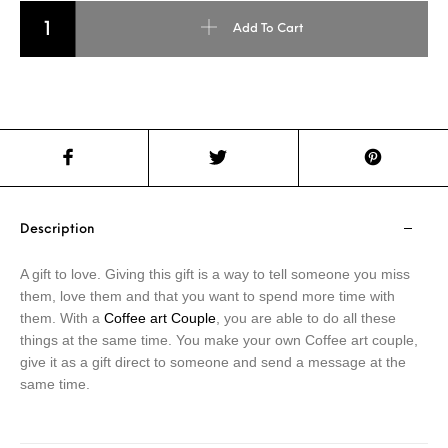
Coffee Art - Couple quantity
Add To Cart
Description
A gift to love. Giving this gift is a way to tell someone you miss
them, love them and that you want to spend more time with
them. With a
Coffee art Couple
, you are able to do all these
things at the same time. You make your own Coffee art couple,
give it as a gift direct to someone and send a message at the
same time.