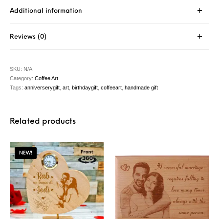
Additional information
Reviews (0)
SKU:
N/A
Category:
Coffee Art
Tags:
anniverserygift
,
art
,
birthdaygift
,
coffeeart
,
handmade gift
Related products
NEW!