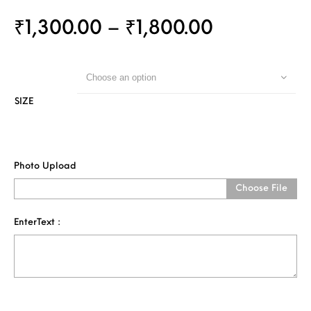
₹
1,300.00
–
₹
1,800.00
Choose an option
SIZE
Photo Upload
Choose File
EnterText :