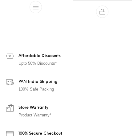
Affordable Discounts
Upto 50% Discounts*
PAN India Shipping
100% Safe Packing
Store Warranty
Product Warranty*
100% Secure Checkout