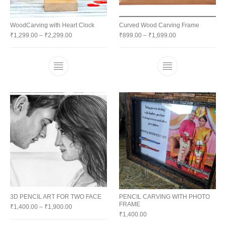
WoodCarving with Heart Clock
Curved Wood Carving Frame
₹
1,299.00
–
₹
2,299.00
₹
899.00
–
₹
1,699.00
3D PENCIL ART FOR TWO FACE
PENCIL CARVING WITH PHOTO
FRAME
₹
1,400.00
–
₹
1,900.00
₹
1,400.00