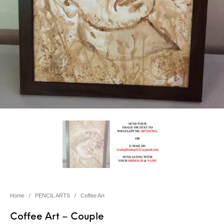
Home
/
PENCIL ARTS
/
Coffee Art
Coffee Art – Couple