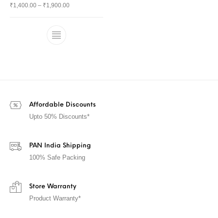
₹
1,400.00
–
₹
1,900.00
Affordable Discounts
Upto 50% Discounts*
PAN India Shipping
100% Safe Packing
Store Warranty
Product Warranty*