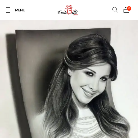
0
MENU
0
Select Category
New Products
On Sale!
EXPLOSION BOX
KEYCHAINS
Home
Shop
Contact
MUGS
PENCIL ARTS
PENCIL CARVING
PHOTO FRAMES
Help Center
String Arts For
PILLOWS
SPECIAL GIFTS
TEDDY BEAR
Couples
Browse Categories
WOOD CARVING