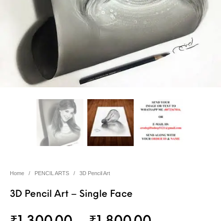
Home
/
PENCIL ARTS
/
3D Pencil Art
3D Pencil Art – Single Face