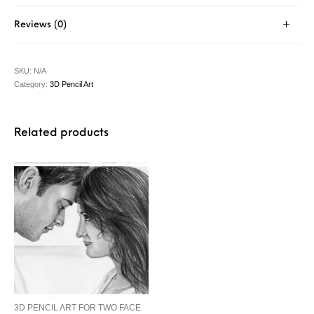
Reviews (0)
SKU:
N/A
Category:
3D Pencil Art
Related products
3D PENCIL ART FOR TWO FACE