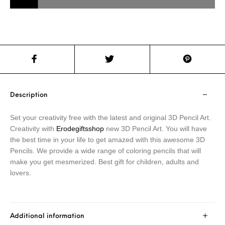
Description
Set your creativity free with the latest and original 3D Pencil Art.
Creativity with
Erodegiftsshop
new 3D Pencil Art. You will have
the best time in your life to get amazed with this awesome 3D
Pencils. We provide a wide range of coloring pencils that will
make you get mesmerized. Best gift for children, adults and
lovers.
Additional information