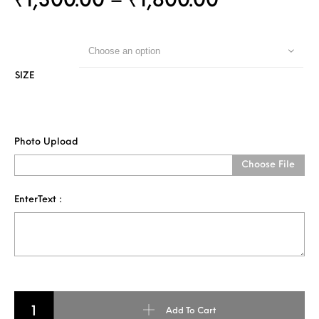
₹
1,300.00
–
₹
1,800.00
Choose an option
SIZE
Photo Upload
Choose File
EnterText :
3D Pencil Art - Single Face quantity
Add To Cart