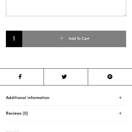
NORMAL PENCIL CARVING quantity
Add To Cart
Additional information
Reviews (0)