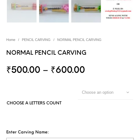
Home
/
PENCIL CARVING
/
NORMAL PENCIL CARVING
NORMAL PENCIL CARVING
₹
500.00
–
₹
600.00
Choose an option
CHOOSE A LETTERS COUNT
Enter Carving Name: