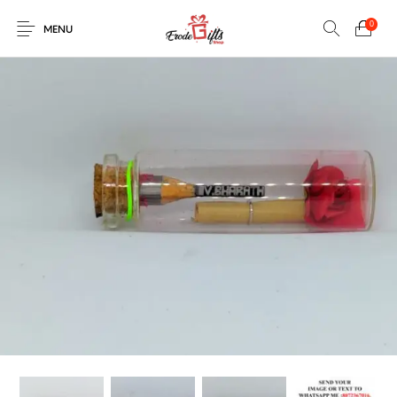
0
MENU
0
Select Category
New Products
On Sale!
EXPLOSION BOX
KEYCHAINS
Home
Shop
Contact
MUGS
PENCIL ARTS
PENCIL CARVING
PHOTO FRAMES
Help Center
String Arts For
PILLOWS
SPECIAL GIFTS
TEDDY BEAR
Couples
Browse Categories
WOOD CARVING