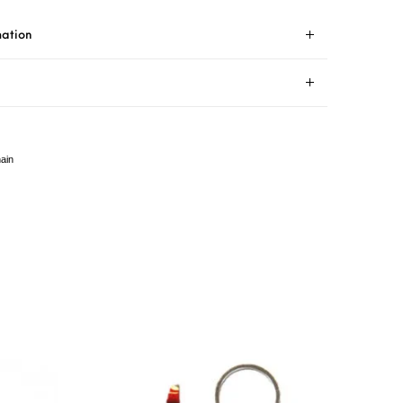
mation
ain