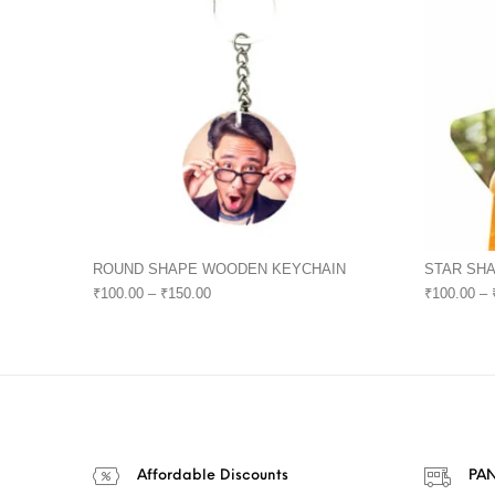
ROUND SHAPE WOODEN KEYCHAIN
STAR SH
₹
100.00
–
₹
150.00
₹
100.00
–
Affordable Discounts
PAN