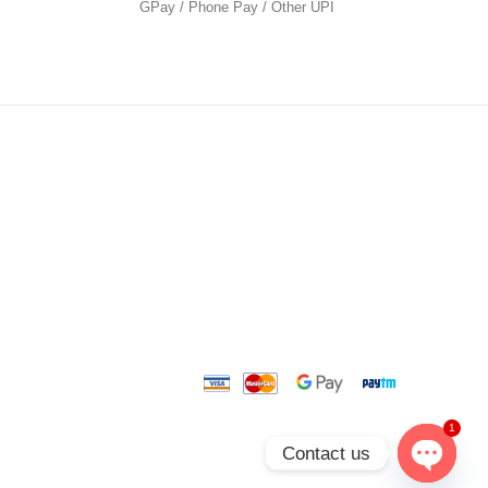
GPay / Phone Pay / Other UPI
1
Contact us