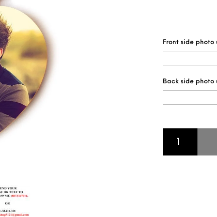
Front side photo
Back side photo
HEART SHAPE WO