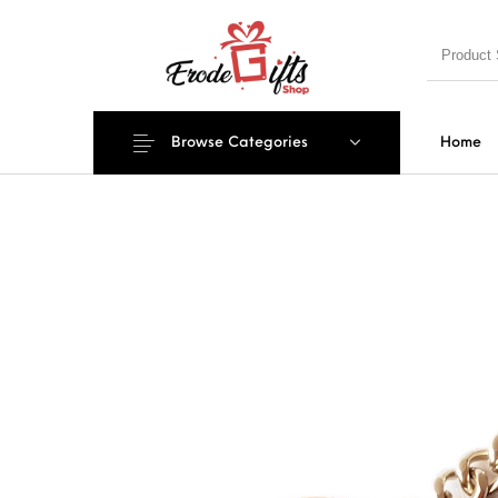
Browse Categories
Home
MENU
New Products
On Sale!
EXPLOSIO
PILLOWS