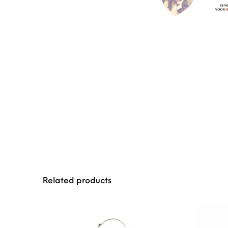
Related products