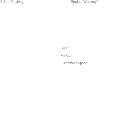
% Safe Packing
Product Warranty*
Shop
My Cart
Customer Support