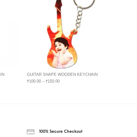
IN
GUITAR SHAPE WOODEN KEYCHAIN
₹
100.00
–
₹
150.00
100% Secure Checkout