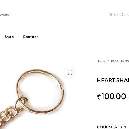
Select Cat
Shop
Contact
Home
/
KEYCHAINS
HEART SHA
₹
100.00
N BOX
KEYCHAINS
MUGS
PEN
SPECIAL GIFTS
String Arts For Couples
TEDDY BEAR
CHOOSE A TYPE