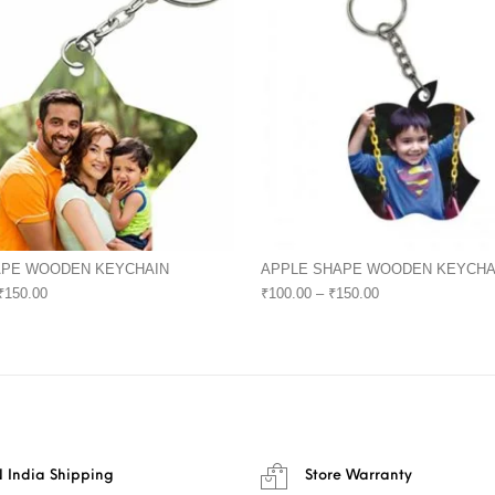
APE WOODEN KEYCHAIN
APPLE SHAPE WOODEN KEYCHA
₹
150.00
₹
100.00
–
₹
150.00
 India Shipping
Store Warranty