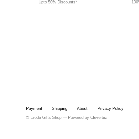
Upto 50% Discounts*
100
Payment
Shipping
About
Privacy Policy
© Erode Gifts Shop — Powered by
Cleverbiz