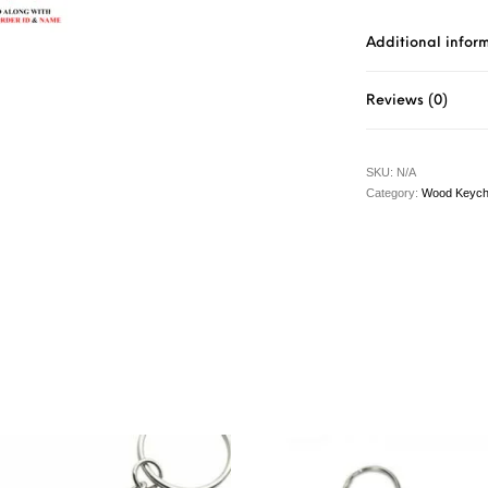
Additional infor
Reviews (0)
SKU:
N/A
Category:
Wood Keych