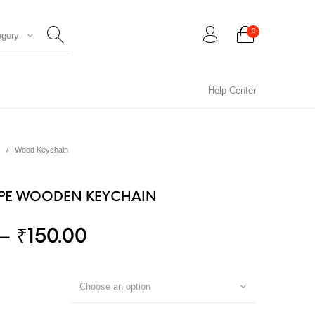
0
egory
Help Center
0
/
Wood Keychain
PE WOODEN KEYCHAIN
–
₹
150.00
CIL ARTS
PENCIL CARVING
PHOTO FRAMES
Choose an option
WOOD CARVING