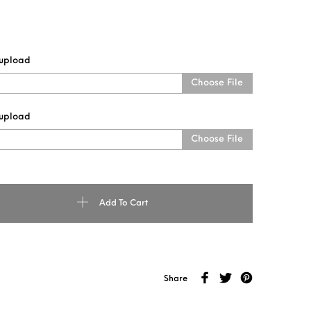
 upload
Choose File
 upload
Choose File
ODEN KEYCHAIN quantity
Add To Cart
Share