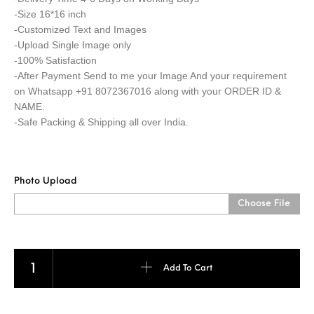
-Size 16*16 inch
-Customized Text and Images
-Upload Single Image only
-100% Satisfaction
-After Payment Send to me your Image And your requirement
on Whatsapp +91 8072367016 along with your ORDER ID &
NAME.
-Safe Packing & Shipping all over India.
Photo Upload
Choose File
Heart Pillow quantity
Add To Cart