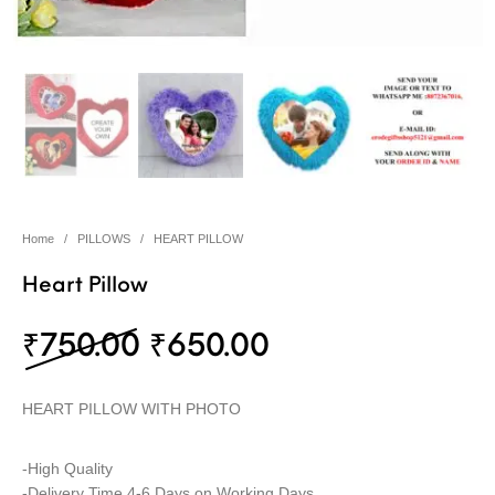
Home
/
PILLOWS
/
HEART PILLOW
Heart Pillow
Original price was: ₹75
Current price i
₹
750.00
₹
650.00
HEART PILLOW WITH PHOTO
-High Quality
-Delivery Time 4-6 Days on Working Days