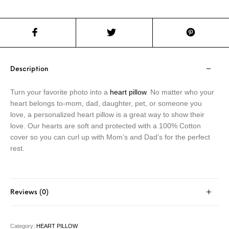
Description
Turn your favorite photo into a
heart pillow
. No matter who your
heart belongs to-mom, dad, daughter, pet, or someone you
love, a personalized heart pillow is a great way to show their
love. Our hearts are soft and protected with a 100% Cotton
cover so you can curl up with Mom’s and Dad’s for the perfect
rest.
Reviews (0)
Category:
HEART PILLOW