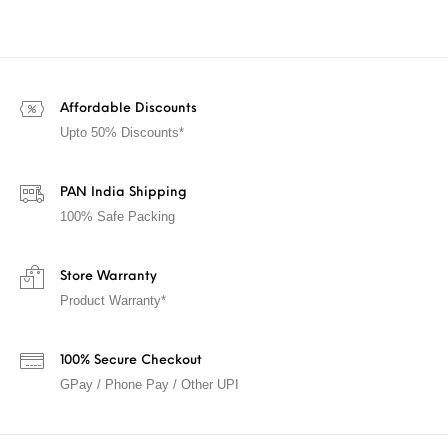
Affordable Discounts
Upto 50% Discounts*
PAN India Shipping
100% Safe Packing
Store Warranty
Product Warranty*
100% Secure Checkout
GPay / Phone Pay / Other UPI