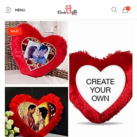
0
MENU
SALE!
0
Select Category
New Products
On Sale!
EXPLOSION BOX
KEYCHAINS
Home
Shop
Contact
MUGS
PENCIL ARTS
PENCIL CARVING
PHOTO FRAMES
Help Center
String Arts For
PILLOWS
SPECIAL GIFTS
TEDDY BEAR
Couples
Browse Categories
WOOD CARVING