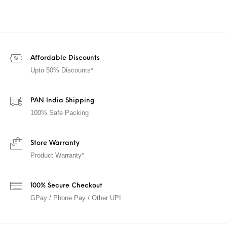
Affordable Discounts
Upto 50% Discounts*
PAN India Shipping
100% Safe Packing
Store Warranty
Product Warranty*
100% Secure Checkout
GPay / Phone Pay / Other UPI