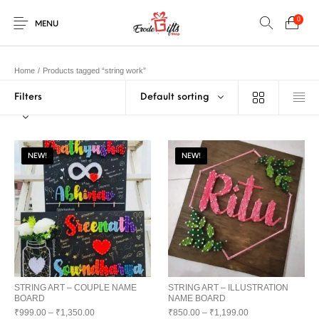
0
MENU
Home
/
Products tagged “string work”
Filters
Default sorting
0
Select Category
New Products
On Sale!
EXPLOSION BOX
KEYCHAINS
Home
Shop
Contact
NEW!
NEW!
MUGS
PENCIL ARTS
PENCIL CARVING
PHOTO FRAMES
Help Center
String Arts For
PILLOWS
SPECIAL GIFTS
TEDDY BEAR
Couples
Browse Categories
WOOD CARVING
STRING ART – COUPLE NAME
STRING ART – ILLUSTRATION
BOARD
NAME BOARD
₹
999.00
–
₹
1,350.00
₹
850.00
–
₹
1,199.00