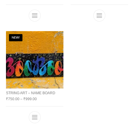
NEW!
STRING ART – NAME BOARD
₹
750.00
–
₹
999.00