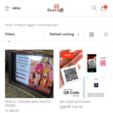
0
MENU
Home
/
Products tagged “customkeychain”
Filters
Default sorting
0
Select Category
New Products
On Sale!
EXPLOSION BOX
KEYCHAINS
Home
Shop
Contact
SALE!
MUGS
PENCIL ARTS
PENCIL CARVING
PHOTO FRAMES
Help Center
String Arts For
PILLOWS
SPECIAL GIFTS
TEDDY BEAR
Couples
Browse Categories
WOOD CARVING
PENCIL CARVING WITH PHOTO
QR CODE KEYCHAIN
FRAME
Original price was: ₹200.00.
Current price is: ₹180
₹
200.00
₹
180.00
₹
1,400.00