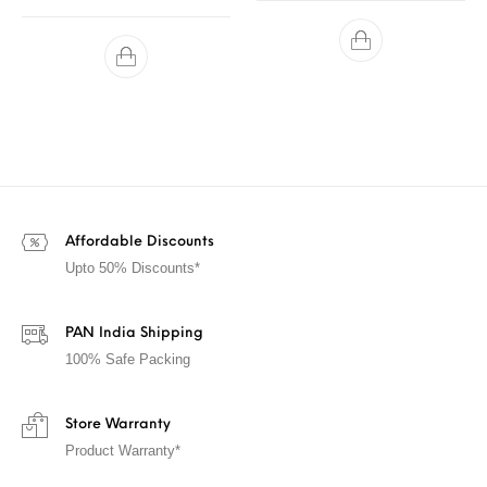
Affordable Discounts
Upto 50% Discounts*
PAN India Shipping
100% Safe Packing
Store Warranty
Product Warranty*