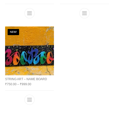
NEW!
STRING ART – NAME BOARD
₹
750.00
–
₹
999.00