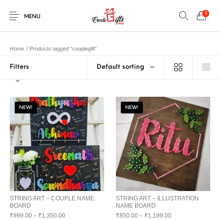
0
MENU
Home
/
Products tagged “couplegift”
Filters
Default sorting
0
Select Category
New Products
On Sale!
EXPLOSION BOX
KEYCHAINS
Home
Shop
Contact
NEW!
NEW!
MUGS
PENCIL ARTS
PENCIL CARVING
PHOTO FRAMES
Help Center
String Arts For
PILLOWS
SPECIAL GIFTS
TEDDY BEAR
Couples
Browse Categories
WOOD CARVING
STRING ART – COUPLE NAME
STRING ART – ILLUSTRATION
BOARD
NAME BOARD
₹
999.00
–
₹
1,350.00
₹
850.00
–
₹
1,199.00