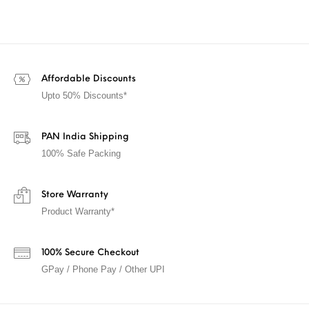
Affordable Discounts
Upto 50% Discounts*
PAN India Shipping
100% Safe Packing
Store Warranty
Product Warranty*
100% Secure Checkout
GPay / Phone Pay / Other UPI